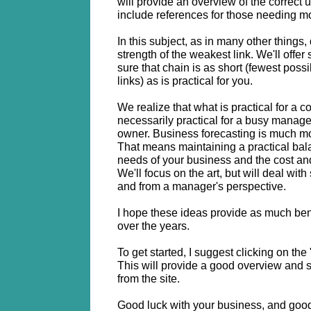
will provide an overview of the correct u
include references for those needing mo
In this subject, as in many other things,
strength of the weakest link. We'll offe
sure that chain is as short (fewest possi
links) as is practical for you.
We realize that what is practical for a co
necessarily practical for a busy manage
owner. Business forecasting is much mor
That means maintaining a practical bal
needs of your business and the cost an
We'll focus on the art, but will deal wit
and from a manager's perspective.
I hope these ideas provide as much bene
over the years.
To get started, I suggest clicking on the "
This will provide a good overview and s
from the site.
Good luck with your business, and good