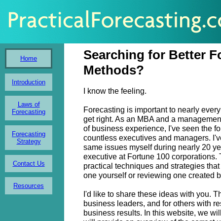
Searching for Better F
Home
Methods?
Introduction
I know the feeling.
Laws of
Forecasting is important to nearly every
Forecasting
get right. As an MBA and a management
of business experience, I've seen the f
Forecasting
countless executives and managers. I'v
Strategy
same issues myself during nearly 20 y
executive at Fortune 100 corporations. T
Contact Us
practical techniques and strategies that
one yourself or reviewing one created b
Resources
I'd like to share these ideas with you. T
business leaders, and for others with res
business results. In this website, we wil